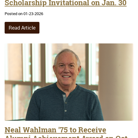
Scholarship Invitational on Jan. 30
Posted on 01-23-2026
Read Article
Neal Wahlman '75 to Receive