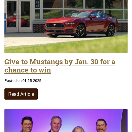
Give to Mustangs by Jan. 30 for a
chance to win
Posted on 01-15-2025
Read Article