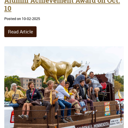
Alumni Achievement Award on Oct.
10
Posted on 10-02-2025
Read Article