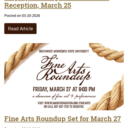
Reception, March 25
Posted on 03-20-2026
Read Article
Fine Arts Roundup Set for March 27