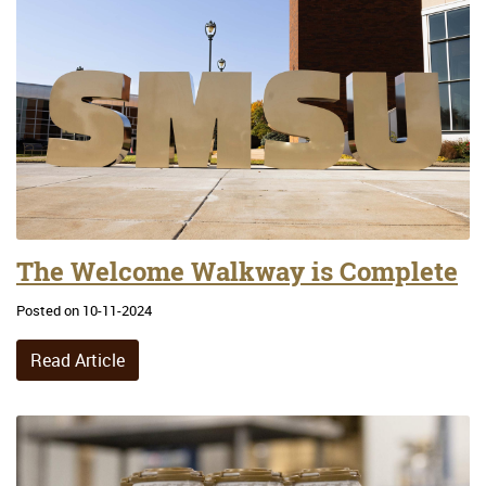
The Welcome Walkway is Complete
Posted on 10-11-2024
Read Article