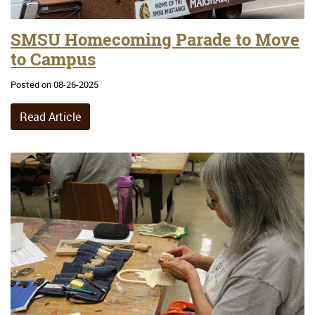
SMSU Homecoming Parade to Move
to Campus
Posted on 08-26-2025
Read Article