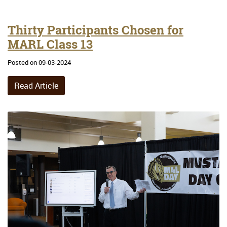
Thirty Participants Chosen for
MARL Class 13
Posted on 09-03-2024
Read Article