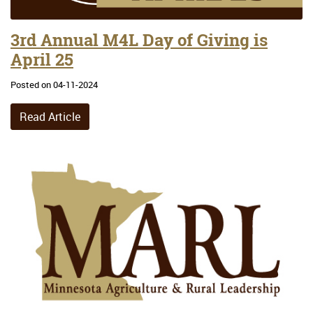
3rd Annual M4L Day of Giving is
April 25
Posted on 04-11-2024
Read Article