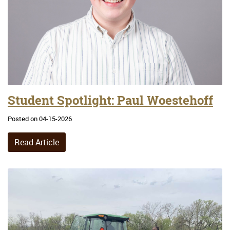
Student Spotlight: Paul Woestehoff
Posted on 04-15-2026
Read Article