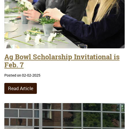
Ag Bowl Scholarship Invitational is
Feb. 7
Posted on 02-02-2025
Read Article