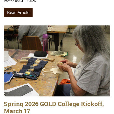
Posted on 03-19-2026
Read Article
Spring 2026 GOLD College Kickoff,
March 17