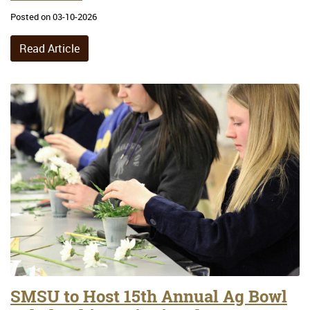
Posted on 03-10-2026
Read Article
SMSU to Host 15th Annual Ag Bowl