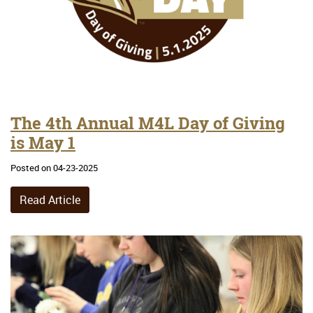
The 4th Annual M4L Day of Giving
is May 1
Posted on 04-23-2025
Read Article