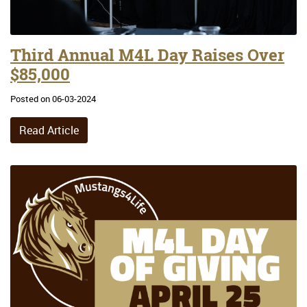
Third Annual M4L Day Raises Over
$85,000
Posted on 06-03-2024
Read Article