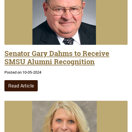
Senator Gary Dahms to Receive
SMSU Alumni Recognition
Posted on 10-05-2024
Read Article