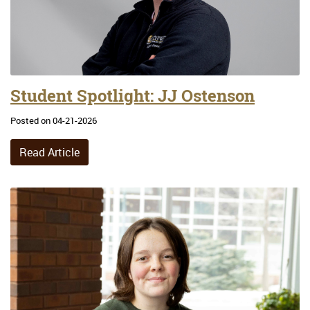
Student Spotlight: JJ Ostenson
Posted on 04-21-2026
Read Article