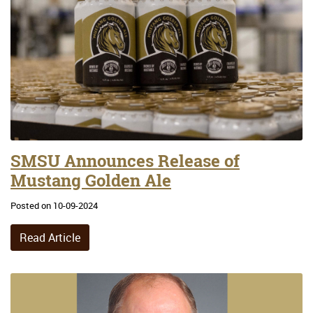
SMSU Announces Release of
Mustang Golden Ale
Posted on 10-09-2024
Read Article