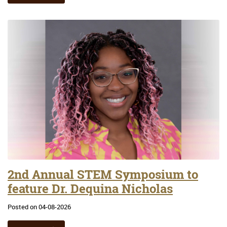
2nd Annual STEM Symposium to
feature Dr. Dequina Nicholas
Posted on 04-08-2026