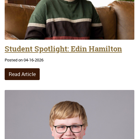
Student Spotlight: Edin Hamilton
Posted on 04-16-2026
Read Article