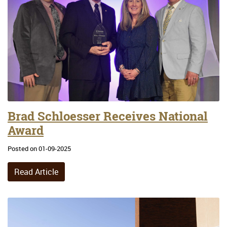
Brad Schloesser Receives National
Award
Posted on 01-09-2025
Read Article