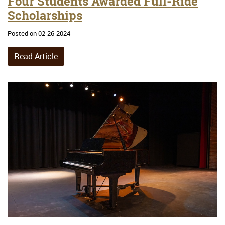
Four Students Awarded Full-Ride
Scholarships
Posted on 02-26-2024
Read Article