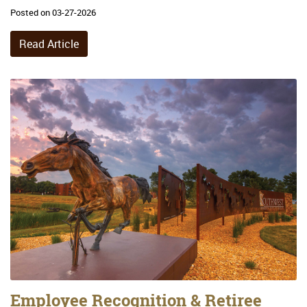
Posted on 03-27-2026
Read Article
Employee Recognition & Retiree