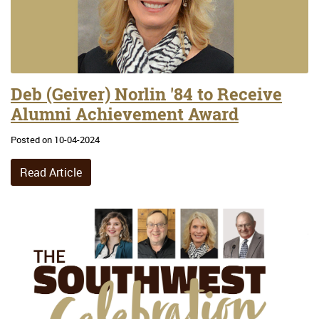
Deb (Geiver) Norlin '84 to Receive
Alumni Achievement Award
Posted on 10-04-2024
Read Article