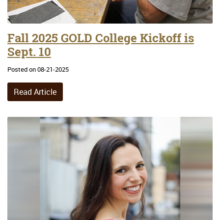
Fall 2025 GOLD College Kickoff is
Sept. 10
Posted on 08-21-2025
Read Article