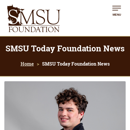
MENU
SMSU Today Foundation News
Home
SMSU Today Foundation News