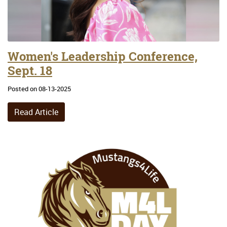
Women's Leadership Conference,
Sept. 18
Posted on 08-13-2025
Read Article