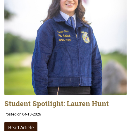
Student Spotlight: Lauren Hunt
Posted on 04-13-2026
Read Article