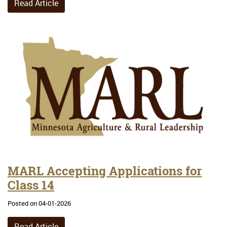
Read Article
MARL Accepting Applications for
Class 14
Posted on 04-01-2026
Read Article