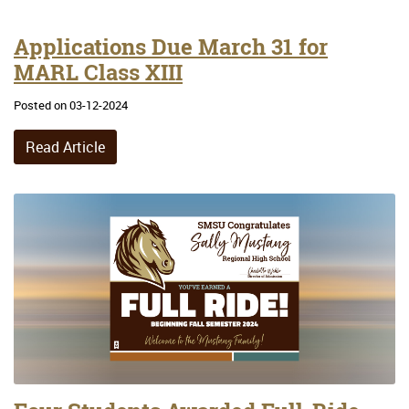
Applications Due March 31 for
MARL Class XIII
Posted on 03-12-2024
Read Article