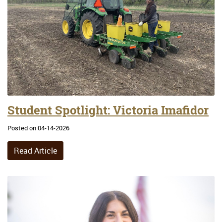
Student Spotlight: Victoria Imafidor
Posted on 04-14-2026
Read Article