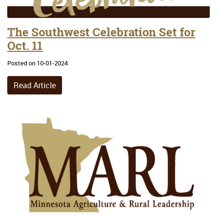
The Southwest Celebration Set for
Oct. 11
Posted on 10-01-2024
Read Article