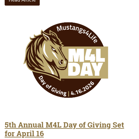
5th Annual M4L Day of Giving Set
for April 16