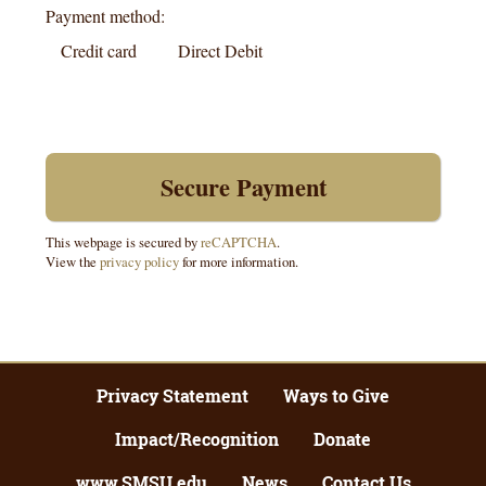
Payment method:
Credit card
Direct Debit
This webpage is secured by
reCAPTCHA
.
View the
privacy policy
for more information.
Privacy Statement
Ways to Give
Impact/Recognition
Donate
www.SMSU.edu
News
Contact Us