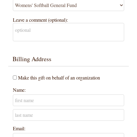
Leave a comment (optional):
Billing Address
Make this gift on behalf of an organization
Name:
Email: