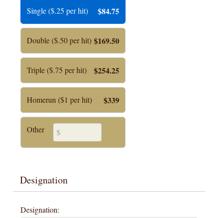
Single ($.25 per hit)
$84.75
Double ($.50 per hit)
$169.50
Triple ($.75 per hit)
$254.25
Homerun ($1 per hit)
$339
Other
Designation
Designation: