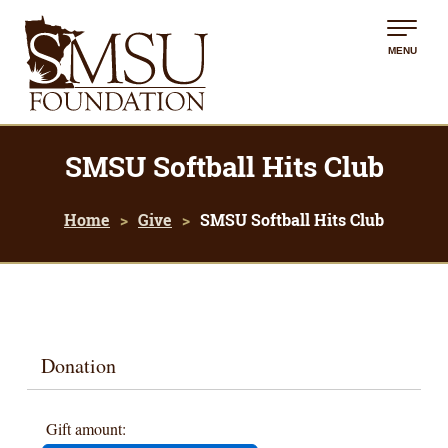
MENU
SMSU Softball Hits Club
Home
Give
SMSU Softball Hits Club
Donation
Gift amount: