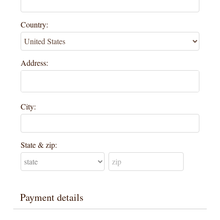
Country:
Address:
City:
State & zip:
Payment details