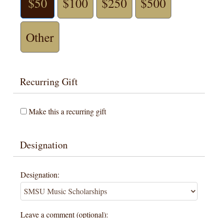
$50
$100
$250
$500
Other
Recurring Gift
Make this a recurring gift
Designation
Designation:
Leave a comment (optional):