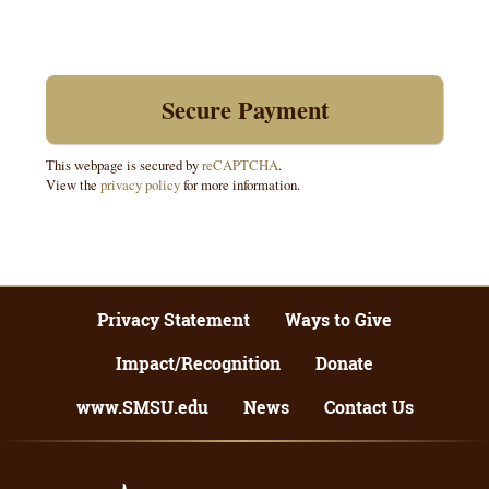
This webpage is secured by
reCAPTCHA
.
View the
privacy policy
for more information.
Privacy Statement
Ways to Give
Impact/Recognition
Donate
www.SMSU.edu
News
Contact Us