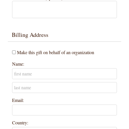
Billing Address
Make this gift on behalf of an organization
Name:
Email:
Country: