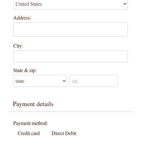
Address:
City:
State & zip:
Payment details
Payment method:
Credit card
Direct Debit