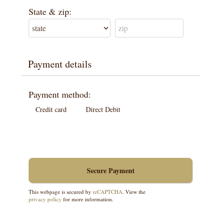
State & zip:
Payment details
Payment method:
Credit card
Direct Debit
This webpage is secured by
reCAPTCHA
. View the
privacy policy
for more information.