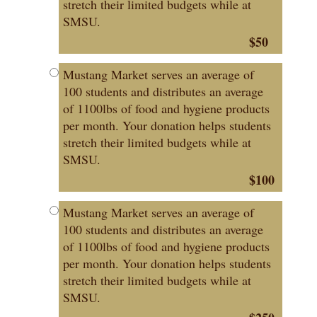
stretch their limited budgets while at
SMSU.
$50
Mustang Market serves an average of
100 students and distributes an average
of 1100lbs of food and hygiene products
per month. Your donation helps students
stretch their limited budgets while at
SMSU.
$100
Mustang Market serves an average of
100 students and distributes an average
of 1100lbs of food and hygiene products
per month. Your donation helps students
stretch their limited budgets while at
SMSU.