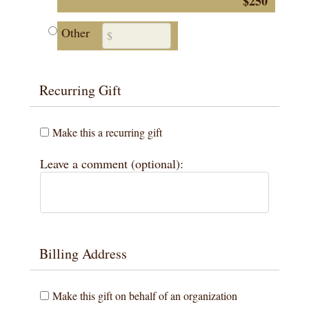
$250
Other
Recurring Gift
Make this a recurring gift
Leave a comment (optional):
Billing Address
Make this gift on behalf of an organization