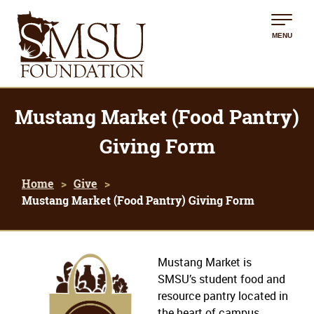
MENU
Mustang Market (Food Pantry)
Giving Form
Home
Give
Mustang Market (Food Pantry) Giving Form
Mustang Market is
SMSU’s student food and
resource pantry located in
the heart of campus.