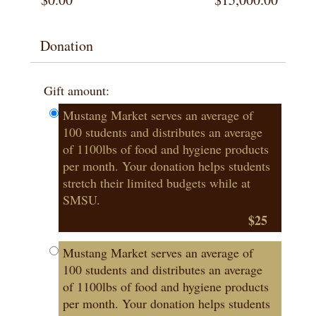
Donation
Gift amount:
Mustang Market serves an average of
100 students and distributes an average
of 1100lbs of food and hygiene products
per month. Your donation helps students
stretch their limited budgets while at
SMSU.
$25
Mustang Market serves an average of
100 students and distributes an average
of 1100lbs of food and hygiene products
per month. Your donation helps students