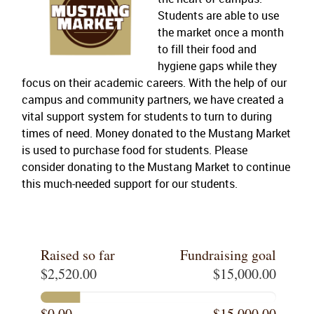
Students are able to use
the market once a month
to fill their food and
hygiene gaps while they
focus on their academic careers. With the help of our
campus and community partners, we have created a
vital support system for students to turn to during
times of need. Money donated to the Mustang Market
is used to purchase food for students. Please
consider donating to the Mustang Market to continue
this much-needed support for our students.
Raised so far
Fundraising goal
$2,520.00
$15,000.00
$0.00
$15,000.00