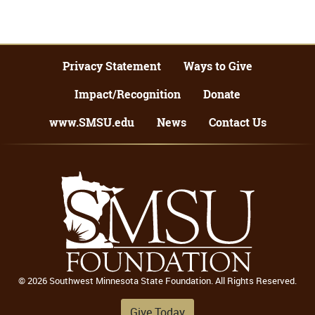
Privacy Statement
Ways to Give
Impact/Recognition
Donate
www.SMSU.edu
News
Contact Us
© 2026 Southwest Minnesota State Foundation. All Rights Reserved.
Give Today