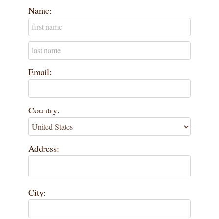
Name:
Email:
Country:
Address:
City: