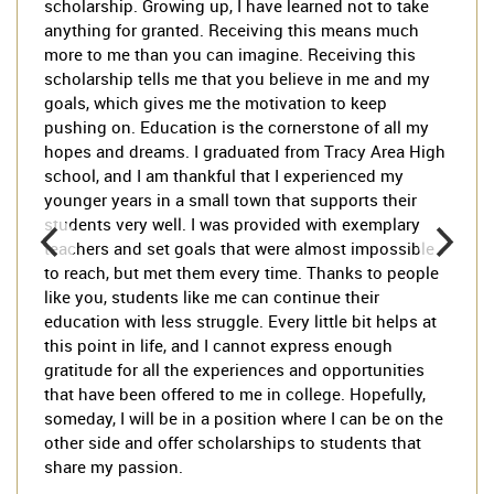
scholarship. Growing up, I have learned not to take
anything for granted. Receiving this means much
more to me than you can imagine. Receiving this
scholarship tells me that you believe in me and my
goals, which gives me the motivation to keep
pushing on. Education is the cornerstone of all my
hopes and dreams. I graduated from Tracy Area High
school, and I am thankful that I experienced my
younger years in a small town that supports their
students very well. I was provided with exemplary
teachers and set goals that were almost impossible
to reach, but met them every time. Thanks to people
like you, students like me can continue their
education with less struggle. Every little bit helps at
this point in life, and I cannot express enough
gratitude for all the experiences and opportunities
that have been offered to me in college. Hopefully,
someday, I will be in a position where I can be on the
other side and offer scholarships to students that
share my passion.