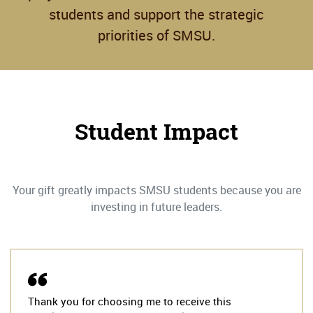
students and support the strategic
priorities of SMSU.
Student Impact
Your gift greatly impacts SMSU students because you are
investing in future leaders.
Thank you for choosing me to receive this