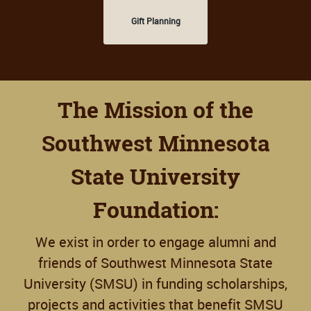
Gift Planning
The Mission of the
Southwest Minnesota
State University
Foundation:
We exist in order to engage alumni and
friends of Southwest Minnesota State
University (SMSU) in funding scholarships,
projects and activities that benefit SMSU