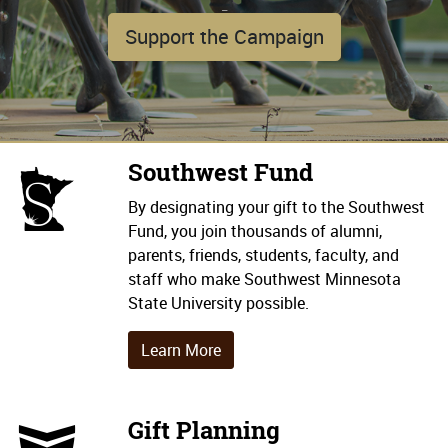
_
Support the Campaign
Southwest Fund
ISMSU Icon
By designating your gift to the Southwest
Fund, you join thousands of alumni,
parents, friends, students, faculty, and
staff who make Southwest Minnesota
State University possible.
Learn More
Gift Planning