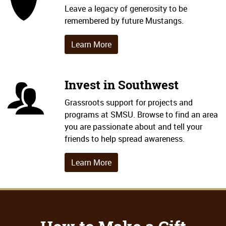
Shield Icon
Leave a legacy of generosity to be
remembered by future Mustangs.
Learn More
Invest in Southwest
People Icon
Grassroots support for projects and
programs at SMSU. Browse to find an area
you are passionate about and tell your
friends to help spread awareness.
Learn More