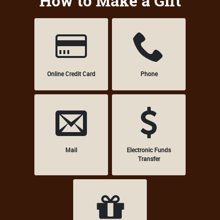
How to Make a Gift
Online Credit Card
Phone
Mail
Electronic Funds
Transfer