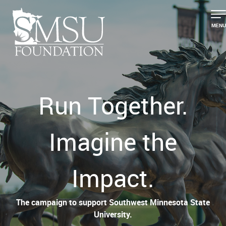
MENU
Run Together.
Imagine the
Impact.
The campaign to support Southwest Minnesota State
University.