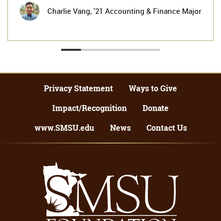
Charlie Vang,
'21 Accounting & Finance Major
Privacy Statement
Ways to Give
Impact/Recognition
Donate
www.SMSU.edu
News
Contact Us